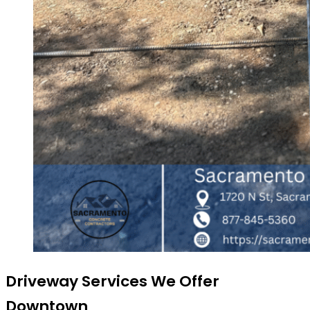
Driveway Services We Offer
Downtown