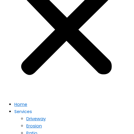
Home
Services
Driveway
Erosion
Patio