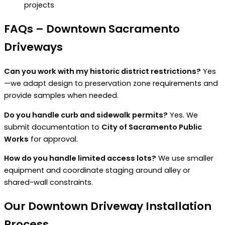
projects
FAQs – Downtown Sacramento
Driveways
Can you work with my historic district restrictions?
Yes
—we adapt design to preservation zone requirements and
provide samples when needed.
Do you handle curb and sidewalk permits?
Yes. We
submit documentation to
City of Sacramento Public
Works
for approval.
How do you handle limited access lots?
We use smaller
equipment and coordinate staging around alley or
shared-wall constraints.
Our Downtown Driveway Installation
Process