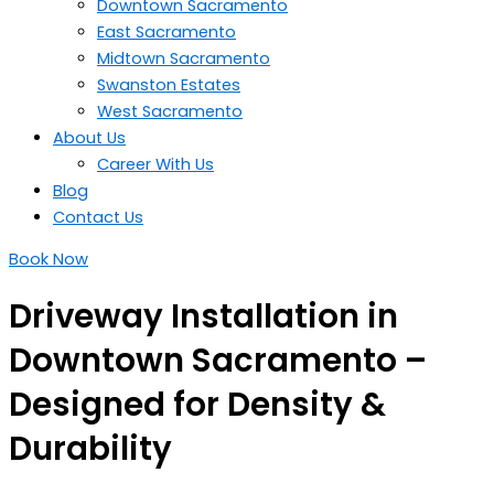
Downtown Sacramento
East Sacramento
Midtown Sacramento
Swanston Estates
West Sacramento
About Us
Career With Us
Blog
Contact Us
Book Now
Driveway Installation in
Downtown Sacramento –
Designed for Density &
Durability