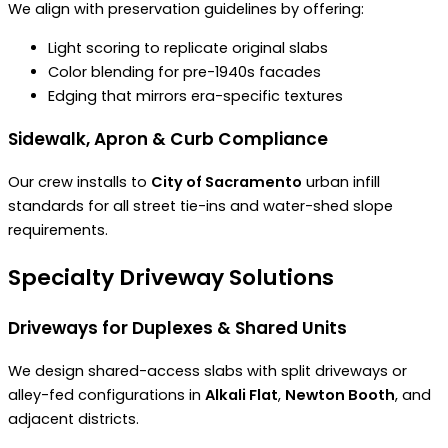
We align with preservation guidelines by offering:
Light scoring to replicate original slabs
Color blending for pre-1940s facades
Edging that mirrors era-specific textures
Sidewalk, Apron & Curb Compliance
Our crew installs to
City of Sacramento
urban infill
standards for all street tie-ins and water-shed slope
requirements.
Specialty Driveway Solutions
Driveways for Duplexes & Shared Units
We design shared-access slabs with split driveways or
alley-fed configurations in
Alkali Flat
,
Newton Booth
, and
adjacent districts.