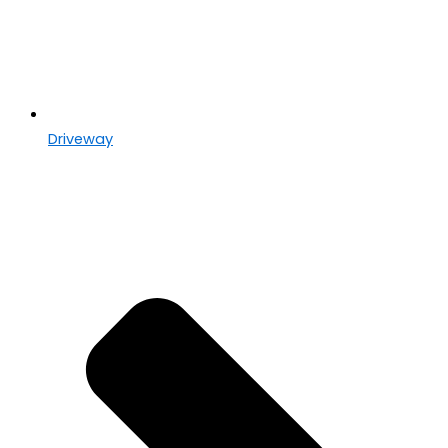
Driveway