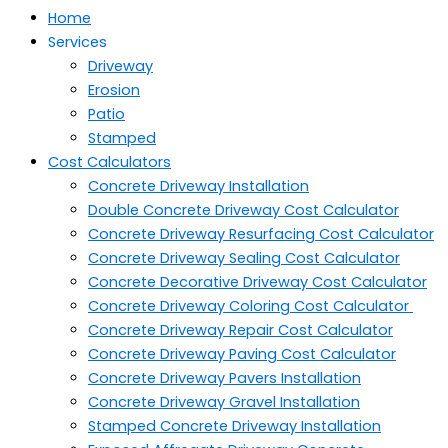
Home
Services
Driveway
Erosion
Patio
Stamped
Cost Calculators
Concrete Driveway Installation
Double Concrete Driveway Cost Calculator
Concrete Driveway Resurfacing Cost Calculator
Concrete Driveway Sealing Cost Calculator
Concrete Decorative Driveway Cost Calculator
Concrete Driveway Coloring Cost Calculator
Concrete Driveway Repair Cost Calculator
Concrete Driveway Paving Cost Calculator
Concrete Driveway Pavers Installation
Concrete Driveway Gravel Installation
Stamped Concrete Driveway Installation