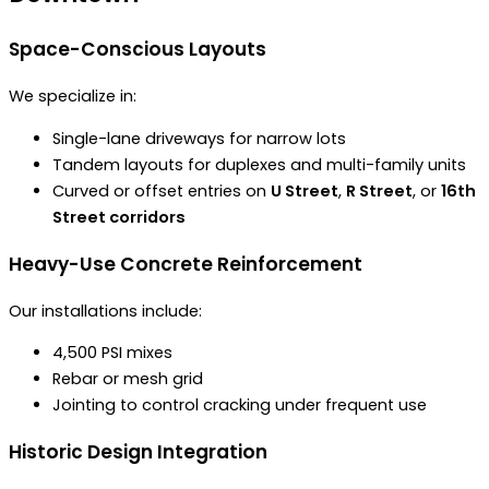
Space-Conscious Layouts
We specialize in:
Single-lane driveways for narrow lots
Tandem layouts for duplexes and multi-family units
Curved or offset entries on
U Street
,
R Street
, or
16th
Street corridors
Heavy-Use Concrete Reinforcement
Our installations include:
4,500 PSI mixes
Rebar or mesh grid
Jointing to control cracking under frequent use
Historic Design Integration