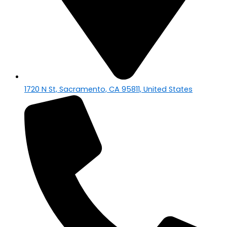
1720 N St, Sacramento, CA 95811, United States