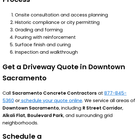
Onsite consultation and access planning
Historic compliance or city permitting
Grading and forming
Pouring with reinforcement
Surface finish and curing
Inspection and walkthrough
Get a Driveway Quote in Downtown
Sacramento
Call
Sacramento Concrete Contractors
at
877-845-
5360
or
schedule your quote online
. We service all areas of
Downtown Sacramento
, including
R Street Corridor
,
Alkali Flat
,
Boulevard Park
, and surrounding grid
neighborhoods.
Schedule a