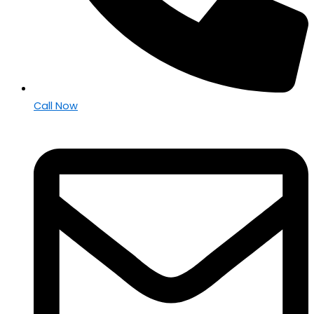
Call Now