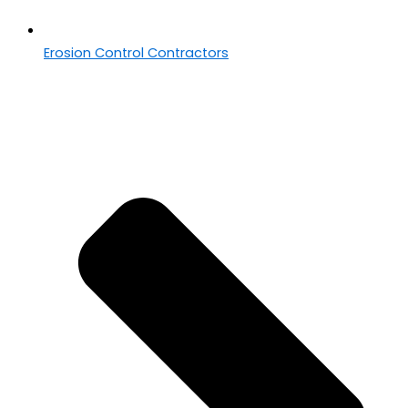
Erosion Control Contractors