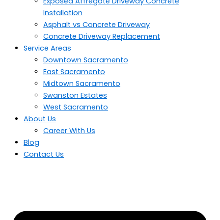
Exposed Affregate Driveway Concrete
Installation
Asphalt vs Concrete Driveway
Concrete Driveway Replacement
Service Areas
Downtown Sacramento
East Sacramento
Midtown Sacramento
Swanston Estates
West Sacramento
About Us
Career With Us
Blog
Contact Us