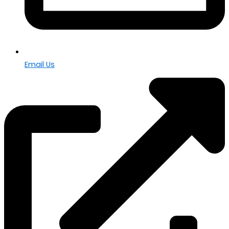
Email Us