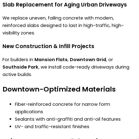
Slab Replacement for Aging Urban Driveways
We replace uneven, failing concrete with modern,
reinforced slabs designed to last in high-traffic, high-
visibility zones.
New Construction & Infill Projects
For builders in
Mansion Flats
,
Downtown Grid
, or
Southside Park
, we install code-ready driveways during
active builds.
Downtown-Optimized Materials
Fiber-reinforced concrete for narrow form
applications
Sealants with anti-graffiti and anti-oil features
UV- and traffic-resistant finishes