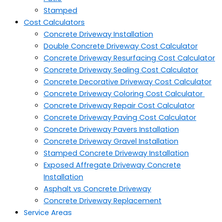
Stamped
Cost Calculators
Concrete Driveway Installation
Double Concrete Driveway Cost Calculator
Concrete Driveway Resurfacing Cost Calculator
Concrete Driveway Sealing Cost Calculator
Concrete Decorative Driveway Cost Calculator
Concrete Driveway Coloring Cost Calculator
Concrete Driveway Repair Cost Calculator
Concrete Driveway Paving Cost Calculator
Concrete Driveway Pavers Installation
Concrete Driveway Gravel Installation
Stamped Concrete Driveway Installation
Exposed Affregate Driveway Concrete
Installation
Asphalt vs Concrete Driveway
Concrete Driveway Replacement
Service Areas