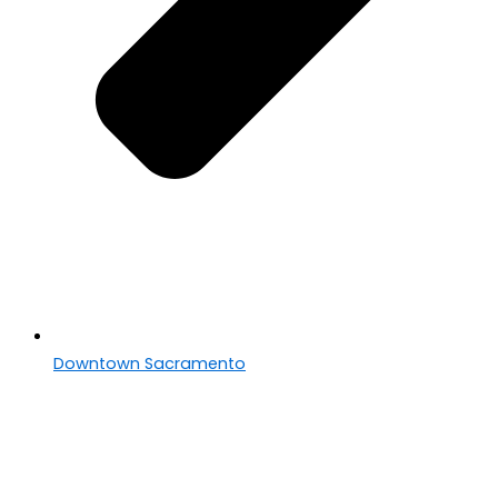
Downtown Sacramento