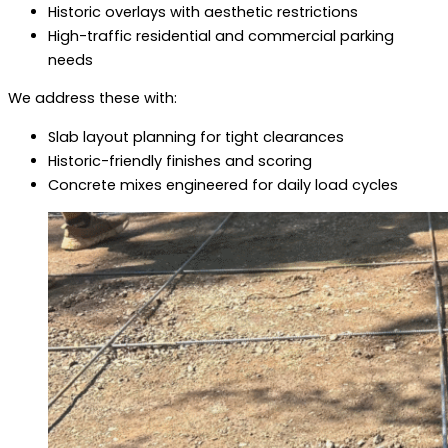
Historic overlays with aesthetic restrictions
High-traffic residential and commercial parking
needs
We address these with:
Slab layout planning for tight clearances
Historic-friendly finishes and scoring
Concrete mixes engineered for daily load cycles