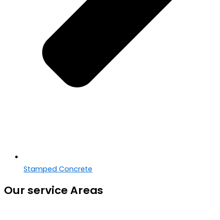
Stamped Concrete
Our service Areas