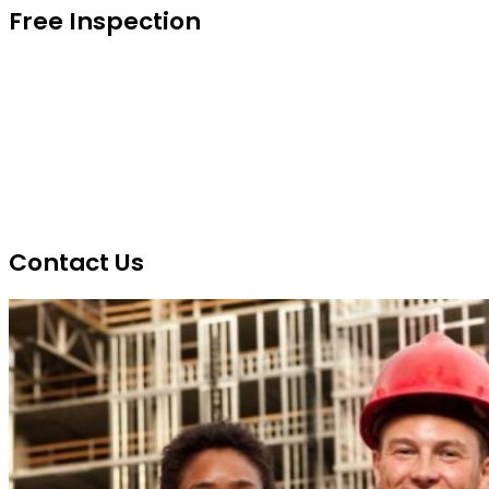
Free Inspection
Contact Us