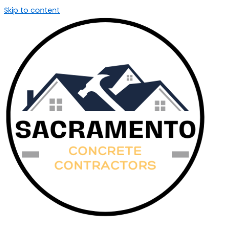
Skip to content