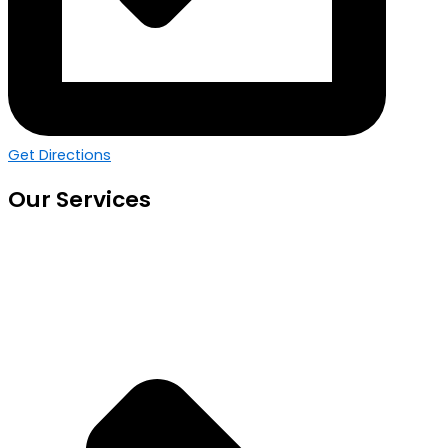
Get Directions
Our Services