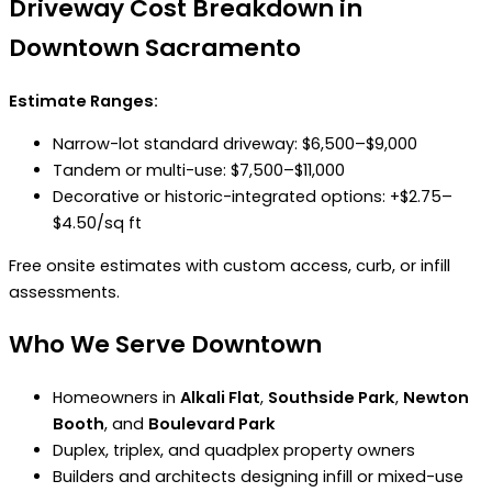
Driveway Cost Breakdown in
Downtown Sacramento
Estimate Ranges:
Narrow-lot standard driveway: $6,500–$9,000
Tandem or multi-use: $7,500–$11,000
Decorative or historic-integrated options: +$2.75–
$4.50/sq ft
Free onsite estimates with custom access, curb, or infill
assessments.
Who We Serve Downtown
Homeowners in
Alkali Flat
,
Southside Park
,
Newton
Booth
, and
Boulevard Park
Duplex, triplex, and quadplex property owners
Builders and architects designing infill or mixed-use