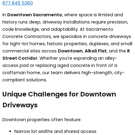
877 845 5360
In
Downtown Sacramento
, where space is limited and
history runs deep, driveway installations require precision,
code knowledge, and adaptability. At Sacramento
Concrete Contractors, we specialize in concrete driveways
for tight-lot homes, historic properties, duplexes, and small
commercial sites across
Downtown
,
Alkali Flat
, and the
R
Street Corridor
. Whether you’re expanding an alley-
access pad or replacing aged concrete in front of a
craftsman home, our team delivers high-strength, city-
compliant solutions.
Unique Challenges for Downtown
Driveways
Downtown properties often feature:
Narrow lot widths and shared access