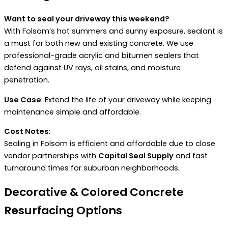
Want to seal your driveway this weekend?
With Folsom’s hot summers and sunny exposure, sealant is
a must for both new and existing concrete. We use
professional-grade acrylic and bitumen sealers that
defend against UV rays, oil stains, and moisture
penetration.
Use Case
: Extend the life of your driveway while keeping
maintenance simple and affordable.
Cost Notes
:
Sealing in Folsom is efficient and affordable due to close
vendor partnerships with
Capital Seal Supply
and fast
turnaround times for suburban neighborhoods.
Decorative & Colored Concrete
Resurfacing Options