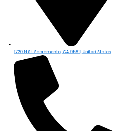
1720 N St, Sacramento, CA 95811, United States