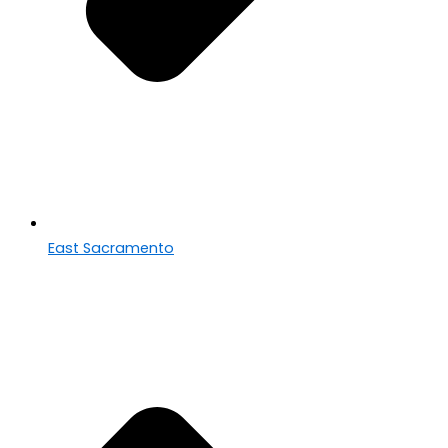
East Sacramento