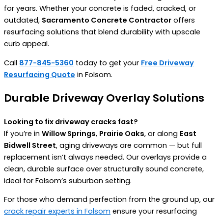
for years. Whether your concrete is faded, cracked, or
outdated,
Sacramento Concrete Contractor
offers
resurfacing solutions that blend durability with upscale
curb appeal.
Call
877-845-5360
today to get your
Free Driveway
Resurfacing Quote
in Folsom.
Durable Driveway Overlay Solutions
Looking to fix driveway cracks fast?
If you’re in
Willow Springs
,
Prairie Oaks
, or along
East
Bidwell Street
, aging driveways are common — but full
replacement isn’t always needed. Our overlays provide a
clean, durable surface over structurally sound concrete,
ideal for Folsom’s suburban setting.
For those who demand perfection from the ground up, our
crack repair experts in Folsom
ensure your resurfacing