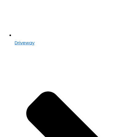
Driveway