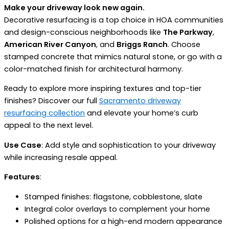
Make your driveway look new again.
Decorative resurfacing is a top choice in HOA communities
and design-conscious neighborhoods like
The Parkway
,
American River Canyon
, and
Briggs Ranch
. Choose
stamped concrete that mimics natural stone, or go with a
color-matched finish for architectural harmony.
Ready to explore more inspiring textures and top-tier
finishes? Discover our full
Sacramento driveway
resurfacing collection
and elevate your home’s curb
appeal to the next level.
Use Case
: Add style and sophistication to your driveway
while increasing resale appeal.
Features
:
Stamped finishes: flagstone, cobblestone, slate
Integral color overlays to complement your home
Polished options for a high-end modern appearance