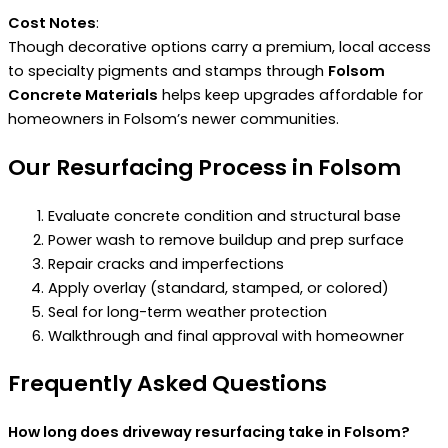
Cost Notes
:
Though decorative options carry a premium, local access
to specialty pigments and stamps through
Folsom
Concrete Materials
helps keep upgrades affordable for
homeowners in Folsom’s newer communities.
Our Resurfacing Process in Folsom
Evaluate concrete condition and structural base
Power wash to remove buildup and prep surface
Repair cracks and imperfections
Apply overlay (standard, stamped, or colored)
Seal for long-term weather protection
Walkthrough and final approval with homeowner
Frequently Asked Questions
How long does driveway resurfacing take in Folsom?