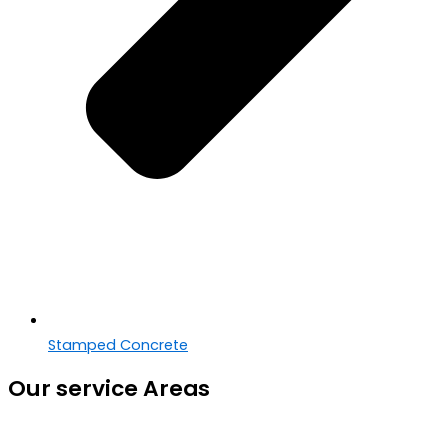
Stamped Concrete
Our service Areas