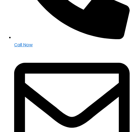
Call Now