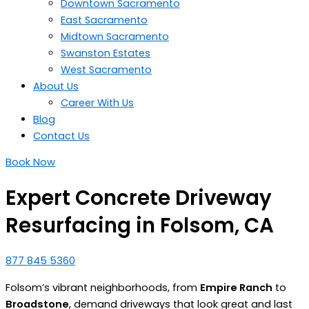
Downtown Sacramento
East Sacramento
Midtown Sacramento
Swanston Estates
West Sacramento
About Us
Career With Us
Blog
Contact Us
Book Now
Expert Concrete Driveway
Resurfacing in Folsom, CA
877 845 5360
Folsom’s vibrant neighborhoods, from
Empire Ranch
to
Broadstone
, demand driveways that look great and last