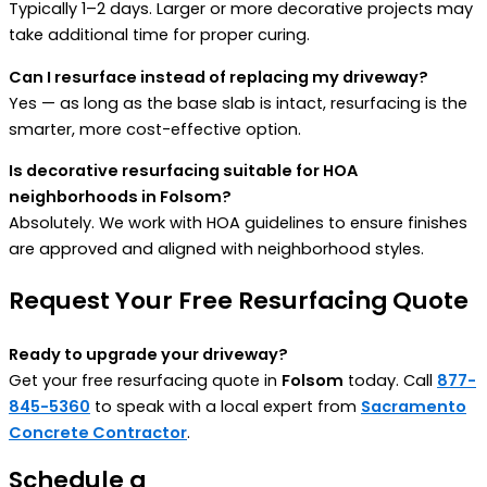
Typically 1–2 days. Larger or more decorative projects may
take additional time for proper curing.
Can I resurface instead of replacing my driveway?
Yes — as long as the base slab is intact, resurfacing is the
smarter, more cost-effective option.
Is decorative resurfacing suitable for HOA
neighborhoods in Folsom?
Absolutely. We work with HOA guidelines to ensure finishes
are approved and aligned with neighborhood styles.
Request Your Free Resurfacing Quote
Ready to upgrade your driveway?
Get your free resurfacing quote in
Folsom
today. Call
877-
845-5360
to speak with a local expert from
Sacramento
Concrete Contractor
.
Schedule a