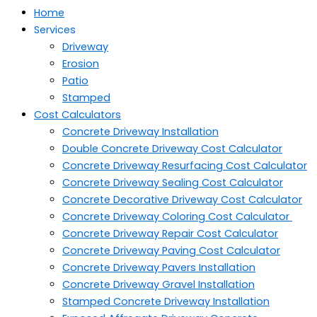
Home
Services
Driveway
Erosion
Patio
Stamped
Cost Calculators
Concrete Driveway Installation
Double Concrete Driveway Cost Calculator
Concrete Driveway Resurfacing Cost Calculator
Concrete Driveway Sealing Cost Calculator
Concrete Decorative Driveway Cost Calculator
Concrete Driveway Coloring Cost Calculator
Concrete Driveway Repair Cost Calculator
Concrete Driveway Paving Cost Calculator
Concrete Driveway Pavers Installation
Concrete Driveway Gravel Installation
Stamped Concrete Driveway Installation