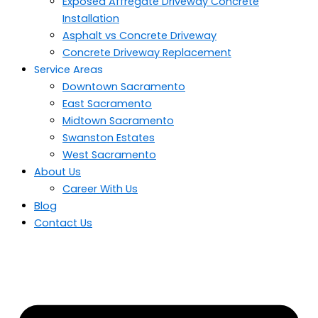
Exposed Affregate Driveway Concrete
Installation
Asphalt vs Concrete Driveway
Concrete Driveway Replacement
Service Areas
Downtown Sacramento
East Sacramento
Midtown Sacramento
Swanston Estates
West Sacramento
About Us
Career With Us
Blog
Contact Us