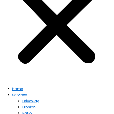
Home
Services
Driveway
Erosion
Patio