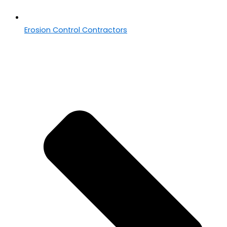
Erosion Control Contractors