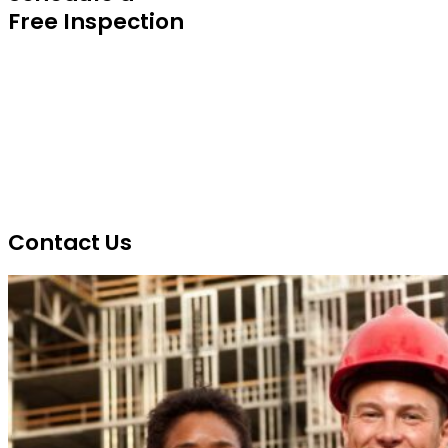
Free Inspection
Contact Us