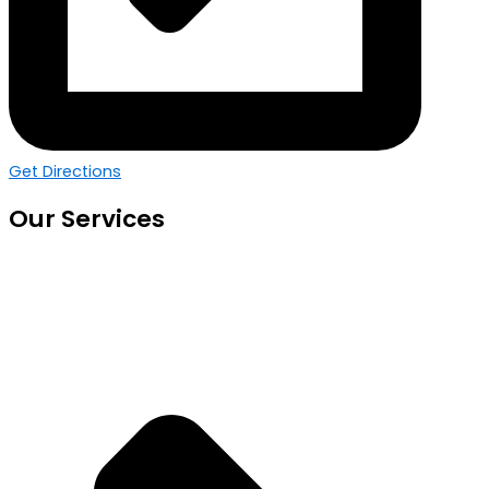
Get Directions
Our Services