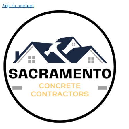
Skip to content