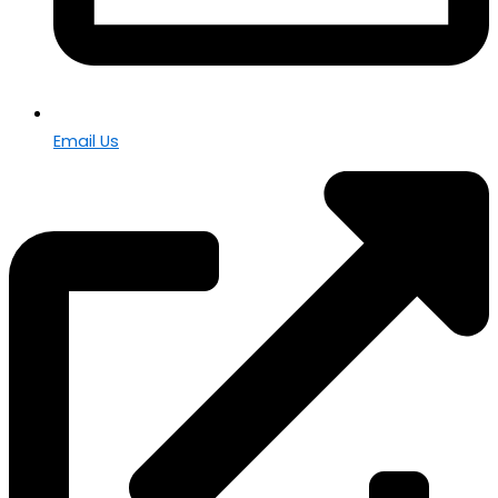
Email Us