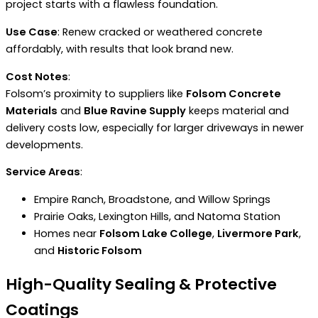
project starts with a flawless foundation.
Use Case
: Renew cracked or weathered concrete
affordably, with results that look brand new.
Cost Notes
:
Folsom’s proximity to suppliers like
Folsom Concrete
Materials
and
Blue Ravine Supply
keeps material and
delivery costs low, especially for larger driveways in newer
developments.
Service Areas
:
Empire Ranch, Broadstone, and Willow Springs
Prairie Oaks, Lexington Hills, and Natoma Station
Homes near
Folsom Lake College
,
Livermore Park
,
and
Historic Folsom
High-Quality Sealing & Protective
Coatings