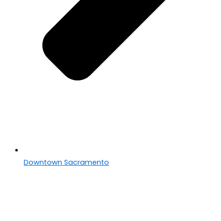
Downtown Sacramento