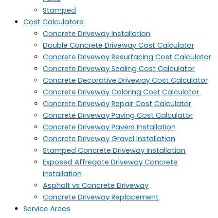
Stamped
Cost Calculators
Concrete Driveway Installation
Double Concrete Driveway Cost Calculator
Concrete Driveway Resurfacing Cost Calculator
Concrete Driveway Sealing Cost Calculator
Concrete Decorative Driveway Cost Calculator
Concrete Driveway Coloring Cost Calculator
Concrete Driveway Repair Cost Calculator
Concrete Driveway Paving Cost Calculator
Concrete Driveway Pavers Installation
Concrete Driveway Gravel Installation
Stamped Concrete Driveway Installation
Exposed Affregate Driveway Concrete
Installation
Asphalt vs Concrete Driveway
Concrete Driveway Replacement
Service Areas