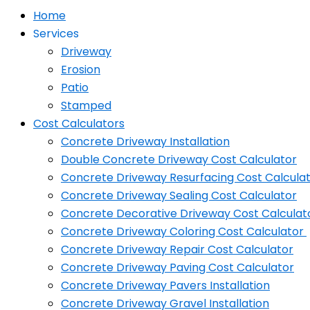
Home
Services
Driveway
Erosion
Patio
Stamped
Cost Calculators
Concrete Driveway Installation
Double Concrete Driveway Cost Calculator
Concrete Driveway Resurfacing Cost Calcula
Concrete Driveway Sealing Cost Calculator
Concrete Decorative Driveway Cost Calculat
Concrete Driveway Coloring Cost Calculator
Concrete Driveway Repair Cost Calculator
Concrete Driveway Paving Cost Calculator
Concrete Driveway Pavers Installation
Concrete Driveway Gravel Installation