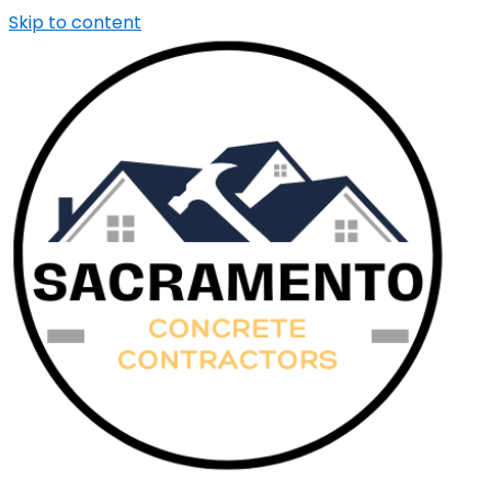
Skip to content