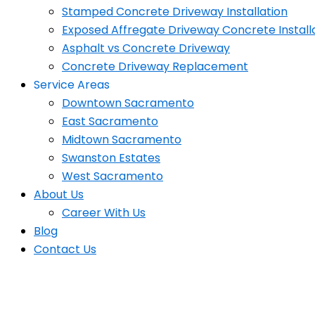
Stamped Concrete Driveway Installation
Exposed Affregate Driveway Concrete Install
Asphalt vs Concrete Driveway
Concrete Driveway Replacement
Service Areas
Downtown Sacramento
East Sacramento
Midtown Sacramento
Swanston Estates
West Sacramento
About Us
Career With Us
Blog
Contact Us