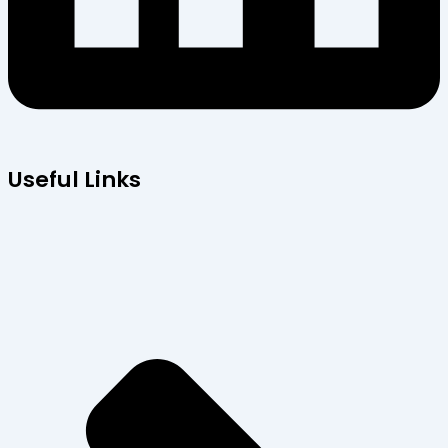
Useful Links