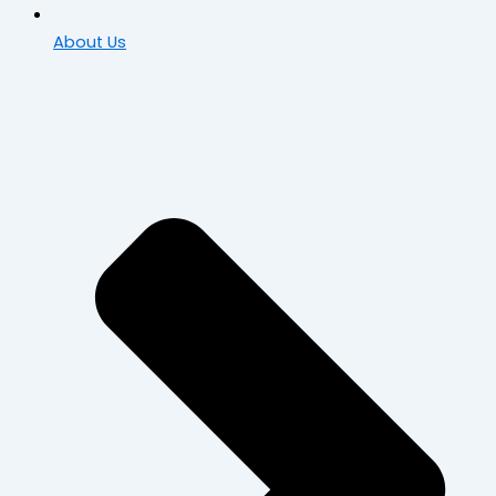
About Us