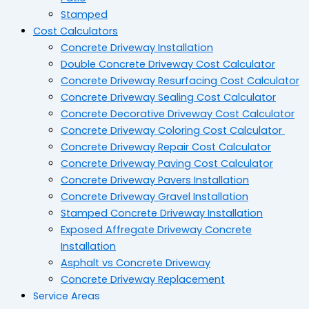
Stamped
Cost Calculators
Concrete Driveway Installation
Double Concrete Driveway Cost Calculator
Concrete Driveway Resurfacing Cost Calculator
Concrete Driveway Sealing Cost Calculator
Concrete Decorative Driveway Cost Calculator
Concrete Driveway Coloring Cost Calculator
Concrete Driveway Repair Cost Calculator
Concrete Driveway Paving Cost Calculator
Concrete Driveway Pavers Installation
Concrete Driveway Gravel Installation
Stamped Concrete Driveway Installation
Exposed Affregate Driveway Concrete
Installation
Asphalt vs Concrete Driveway
Concrete Driveway Replacement
Service Areas