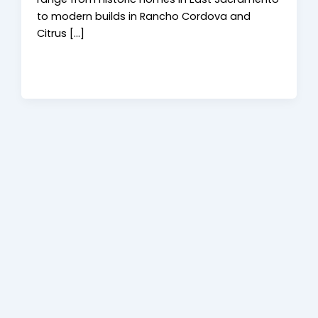
to modern builds in Rancho Cordova and
Citrus […]