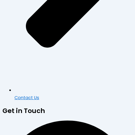
Contact Us
Get in Touch