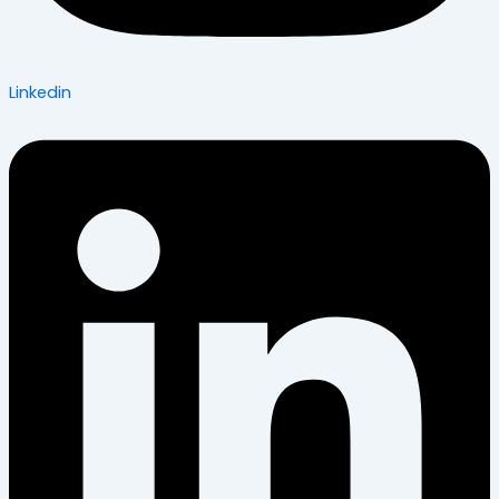
Linkedin