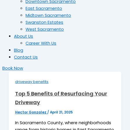
Downtown Sacramento
East Sacramento
Midtown Sacramento
Swanston Estates
West Sacramento
About Us
Career With Us
Blog
Contact Us
Book Now
driveway benefits
Top 5 Benefits of Resurfacing Your
Driveway
Hector Gonzalez
/
April 21, 2025
In Sacramento County, where neighborhoods
range from historic homes in East Sacramento