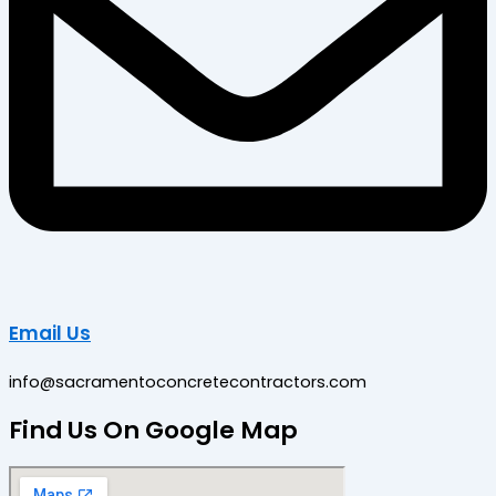
Email Us
info@sacramentoconcretecontractors.com
Find Us On Google Map