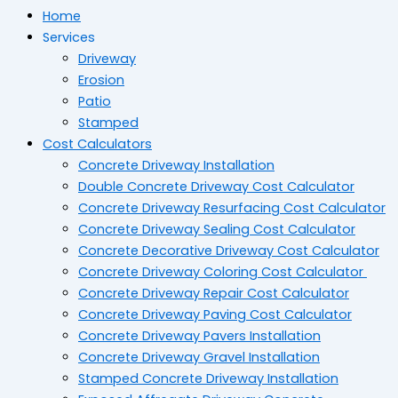
Home
Services
Driveway
Erosion
Patio
Stamped
Cost Calculators
Concrete Driveway Installation
Double Concrete Driveway Cost Calculator
Concrete Driveway Resurfacing Cost Calculator
Concrete Driveway Sealing Cost Calculator
Concrete Decorative Driveway Cost Calculator
Concrete Driveway Coloring Cost Calculator
Concrete Driveway Repair Cost Calculator
Concrete Driveway Paving Cost Calculator
Concrete Driveway Pavers Installation
Concrete Driveway Gravel Installation
Stamped Concrete Driveway Installation