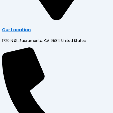
Our Location
1720 N St, Sacramento, CA 95811, United States