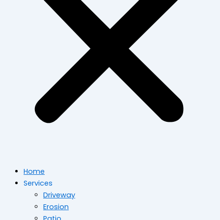
Home
Services
Driveway
Erosion
Patio