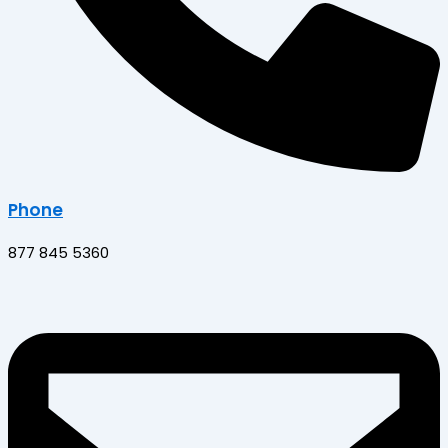
Phone
877 845 5360