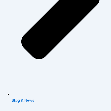
Blog & News