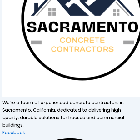
We’re a team of experienced concrete contractors in
Sacramento, California, dedicated to delivering high-
quality, durable solutions for houses and commercial
buildings.
Facebook