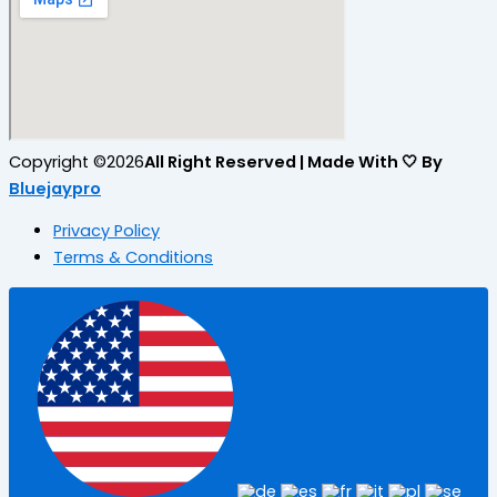
Copyright ©2026
All Right Reserved | Made With 🤍 By
Bluejaypro
Privacy Policy
Terms & Conditions