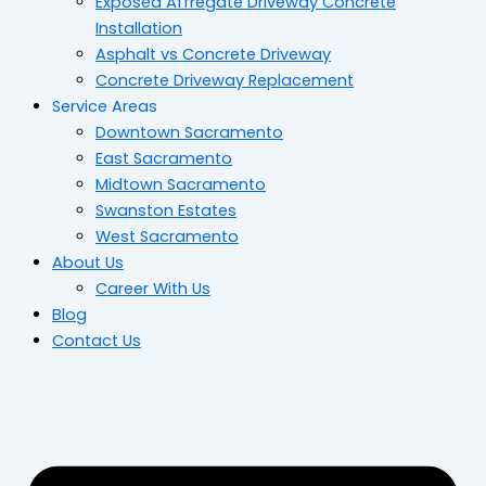
Exposed Affregate Driveway Concrete
Installation
Asphalt vs Concrete Driveway
Concrete Driveway Replacement
Service Areas
Downtown Sacramento
East Sacramento
Midtown Sacramento
Swanston Estates
West Sacramento
About Us
Career With Us
Blog
Contact Us