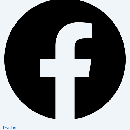
Twitter