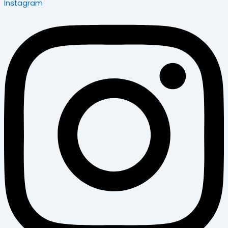
Instagram