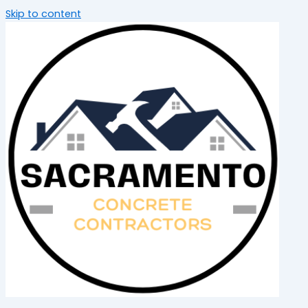
Skip to content