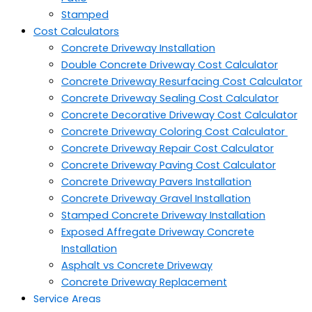
Stamped
Cost Calculators
Concrete Driveway Installation
Double Concrete Driveway Cost Calculator
Concrete Driveway Resurfacing Cost Calculator
Concrete Driveway Sealing Cost Calculator
Concrete Decorative Driveway Cost Calculator
Concrete Driveway Coloring Cost Calculator
Concrete Driveway Repair Cost Calculator
Concrete Driveway Paving Cost Calculator
Concrete Driveway Pavers Installation
Concrete Driveway Gravel Installation
Stamped Concrete Driveway Installation
Exposed Affregate Driveway Concrete
Installation
Asphalt vs Concrete Driveway
Concrete Driveway Replacement
Service Areas