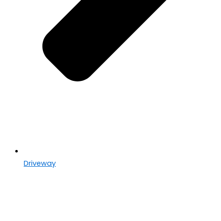
Driveway