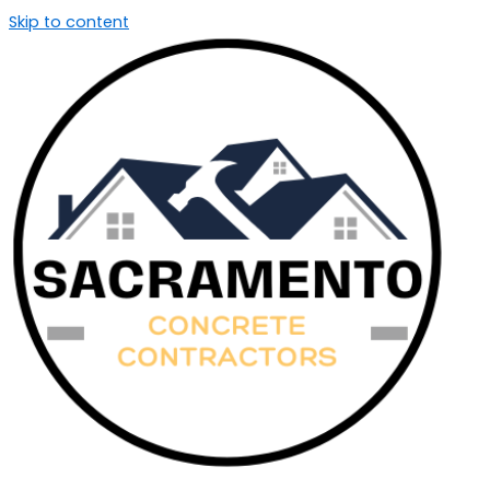
Skip to content