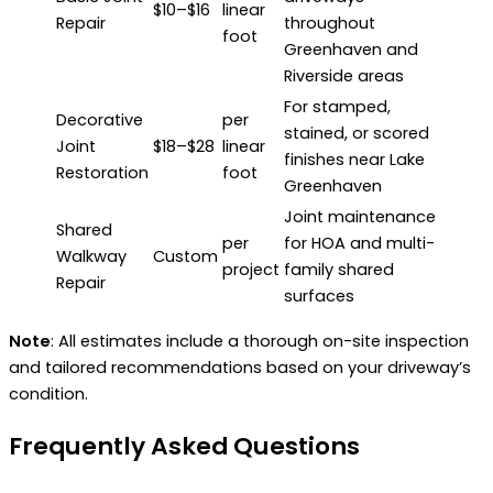
$10–$16
linear
Repair
throughout
foot
Greenhaven and
Riverside areas
For stamped,
Decorative
per
stained, or scored
Joint
$18–$28
linear
finishes near Lake
Restoration
foot
Greenhaven
Joint maintenance
Shared
per
for HOA and multi-
Walkway
Custom
project
family shared
Repair
surfaces
Note
: All estimates include a thorough on-site inspection
and tailored recommendations based on your driveway’s
condition.
Frequently Asked Questions