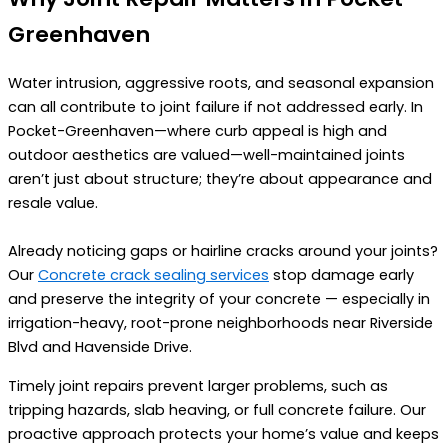
Greenhaven
Water intrusion, aggressive roots, and seasonal expansion
can all contribute to joint failure if not addressed early. In
Pocket-Greenhaven—where curb appeal is high and
outdoor aesthetics are valued—well-maintained joints
aren’t just about structure; they’re about appearance and
resale value.
Already noticing gaps or hairline cracks around your joints?
Our
Concrete crack sealing services
stop damage early
and preserve the integrity of your concrete — especially in
irrigation-heavy, root-prone neighborhoods near Riverside
Blvd and Havenside Drive.
Timely joint repairs prevent larger problems, such as
tripping hazards, slab heaving, or full concrete failure. Our
proactive approach protects your home’s value and keeps