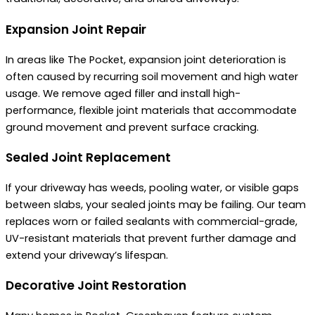
Expansion Joint Repair
In areas like The Pocket, expansion joint deterioration is
often caused by recurring soil movement and high water
usage. We remove aged filler and install high-
performance, flexible joint materials that accommodate
ground movement and prevent surface cracking.
Sealed Joint Replacement
If your driveway has weeds, pooling water, or visible gaps
between slabs, your sealed joints may be failing. Our team
replaces worn or failed sealants with commercial-grade,
UV-resistant materials that prevent further damage and
extend your driveway’s lifespan.
Decorative Joint Restoration