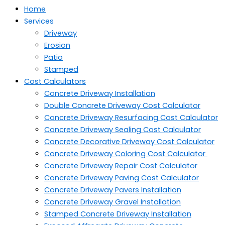
Home
Services
Driveway
Erosion
Patio
Stamped
Cost Calculators
Concrete Driveway Installation
Double Concrete Driveway Cost Calculator
Concrete Driveway Resurfacing Cost Calculator
Concrete Driveway Sealing Cost Calculator
Concrete Decorative Driveway Cost Calculator
Concrete Driveway Coloring Cost Calculator
Concrete Driveway Repair Cost Calculator
Concrete Driveway Paving Cost Calculator
Concrete Driveway Pavers Installation
Concrete Driveway Gravel Installation
Stamped Concrete Driveway Installation