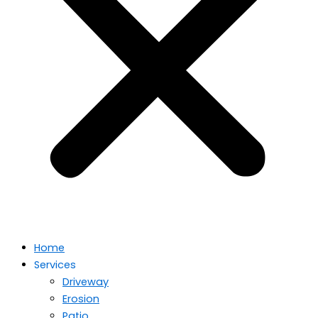
Home
Services
Driveway
Erosion
Patio