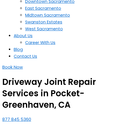
Downtown Sacramento
East Sacramento
Midtown Sacramento
Swanston Estates
West Sacramento
About Us
Career With Us
Blog
Contact Us
Book Now
Driveway Joint Repair
Services in Pocket-
Greenhaven, CA
877 845 5360