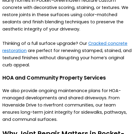
Many homes in Pocket-Greenhaven feature custom
concrete with decorative scoring, staining, or textures. We
restore joints in these surfaces using color-matched
sealants and finish blending techniques to preserve the
aesthetic integrity of your driveway.
Thinking of a full surface upgrade? Our
Cracked concrete
restoration
are perfect for renewing stamped, stained, and
textured finishes without disrupting your home’s original
curb appeal.
HOA and Community Property Services
We also provide ongoing maintenance plans for HOA-
managed developments and shared driveways. From
Havenside Drive to riverfront communities, our team
ensures long-term joint integrity for sidewalks, pathways,
and communal surfaces.
Why Joint Repair Matters in Pocket-