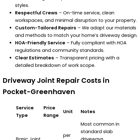
styles.
Respectful Crews
– On-time service, clean
workspaces, and minimal disruption to your property.
Custom-Tailored Repairs
– We adapt our materials
and methods to match your home’s driveway design.
HOA-Friendly Service
– Fully compliant with HOA
regulations and community standards.
Clear Estimates
– Transparent pricing with a
detailed breakdown of work scope.
Driveway Joint Repair Costs in
Pocket-Greenhaven
Service
Price
Unit
Notes
Type
Range
Most common in
standard slab
per
Basic Joint
driveways