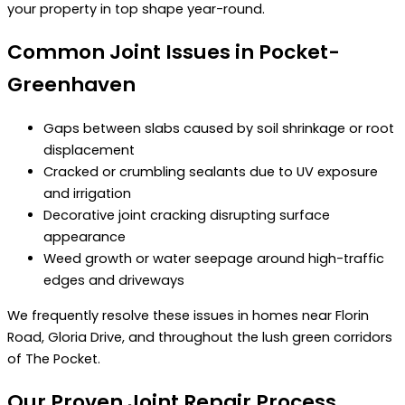
your property in top shape year-round.
Common Joint Issues in Pocket-
Greenhaven
Gaps between slabs caused by soil shrinkage or root
displacement
Cracked or crumbling sealants due to UV exposure
and irrigation
Decorative joint cracking disrupting surface
appearance
Weed growth or water seepage around high-traffic
edges and driveways
We frequently resolve these issues in homes near Florin
Road, Gloria Drive, and throughout the lush green corridors
of The Pocket.
Our Proven Joint Repair Process