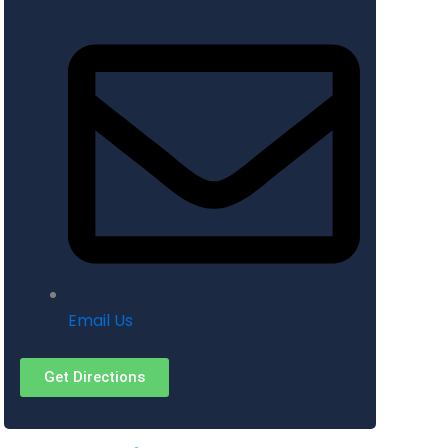
Email Us
Get Directions