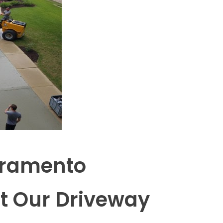
cramento
t Our Driveway