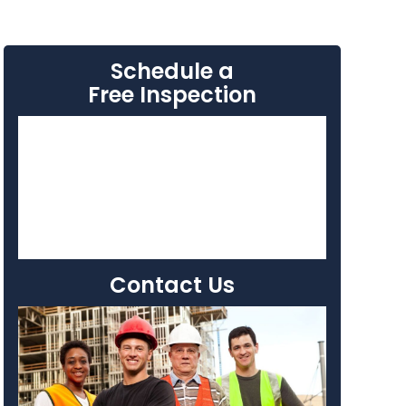
Schedule a
Free Inspection
Contact Us