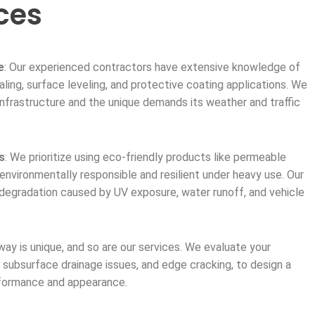
ces
e
: Our experienced contractors have extensive knowledge of
aling, surface leveling, and protective coating applications. We
frastructure and the unique demands its weather and traffic
s
: We prioritize using eco-friendly products like permeable
environmentally responsible and resilient under heavy use. Our
 degradation caused by UV exposure, water runoff, and vehicle
way is unique, and so are our services. We evaluate your
, subsurface drainage issues, and edge cracking, to design a
rformance and appearance.