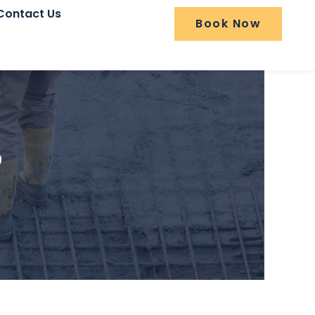
Contact Us
Book Now
o