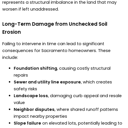
represents a structural imbalance in the land that may
worsen if left unaddressed.
Long-Term Damage from Unchecked Soil
Erosion
Failing to intervene in time can lead to significant
consequences for Sacramento homeowners. These
include:
Foundation shifting
, causing costly structural
repairs
Sewer and utility line exposure
, which creates
safety risks
Landscape loss
, damaging curb appeal and resale
value
Neighbor disputes
, where shared runoff patterns
impact nearby properties
Slope failure
on elevated lots, potentially leading to