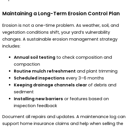
Maintaining a Long-Term Erosion Control Plan
Erosion is not a one-time problem. As weather, soil, and
vegetation conditions shift, your yard’s vulnerability
changes. A sustainable erosion management strategy
includes:
Annual soil testing
to check composition and
compaction
Routine mulch refreshment
and plant trimming
Scheduled inspections
every 3–6 months
Keeping drainage channels clear
of debris and
sediment
Installing new barriers
or features based on
inspection feedback
Document all repairs and updates. A maintenance log can
support home insurance claims and help when selling the