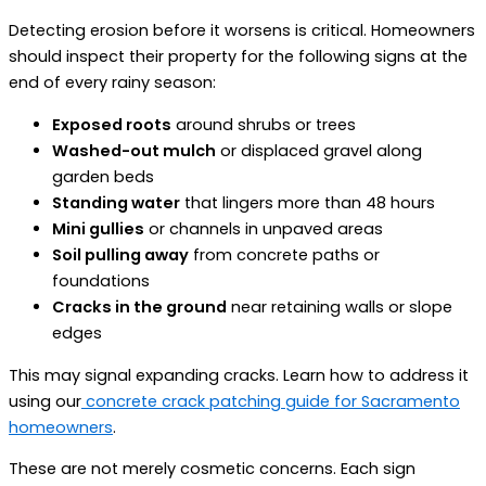
Detecting erosion before it worsens is critical. Homeowners
should inspect their property for the following signs at the
end of every rainy season:
Exposed roots
around shrubs or trees
Washed-out mulch
or displaced gravel along
garden beds
Standing water
that lingers more than 48 hours
Mini gullies
or channels in unpaved areas
Soil pulling away
from concrete paths or
foundations
Cracks in the ground
near retaining walls or slope
edges
This may signal expanding cracks. Learn how to address it
using our
concrete crack patching guide for Sacramento
homeowners
.
These are not merely cosmetic concerns. Each sign