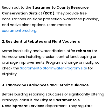
Reach out to the
Sacramento County Resource
Conservation District (RCD)
. They provide free
consultations on slope protection, watershed planning,
and native plant options. Learn more at
sacramentorcd.org
.
2. Residential Rebates and Plant Vouchers
Some local utility and water districts offer
rebates
for
homeowners installing erosion control landscaping or
drainage improvements. Programs change annually, so
check the
Sacramento Stormwater Program site
for
eligibility.
3. Landscape Ordinances and Permit Guidance
Before building retaining structures or significantly altering
drainage, consult the
City of Sacramento’s
Development Services
department. They regulate: