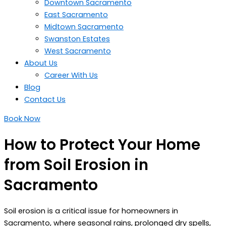
Downtown Sacramento
East Sacramento
Midtown Sacramento
Swanston Estates
West Sacramento
About Us
Career With Us
Blog
Contact Us
Book Now
How to Protect Your Home
from Soil Erosion in
Sacramento
Soil erosion is a critical issue for homeowners in
Sacramento, where seasonal rains, prolonged dry spells,