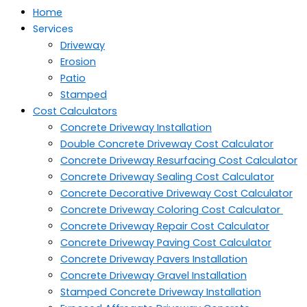
Home
Services
Driveway
Erosion
Patio
Stamped
Cost Calculators
Concrete Driveway Installation
Double Concrete Driveway Cost Calculator
Concrete Driveway Resurfacing Cost Calculator
Concrete Driveway Sealing Cost Calculator
Concrete Decorative Driveway Cost Calculator
Concrete Driveway Coloring Cost Calculator
Concrete Driveway Repair Cost Calculator
Concrete Driveway Paving Cost Calculator
Concrete Driveway Pavers Installation
Concrete Driveway Gravel Installation
Stamped Concrete Driveway Installation