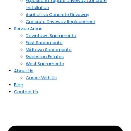
Exposed Affregate Driveway Concrete
Installation
Asphalt vs Concrete Driveway
Concrete Driveway Replacement
Service Areas
Downtown Sacramento
East Sacramento
Midtown Sacramento
Swanston Estates
West Sacramento
About Us
Career With Us
Blog
Contact Us