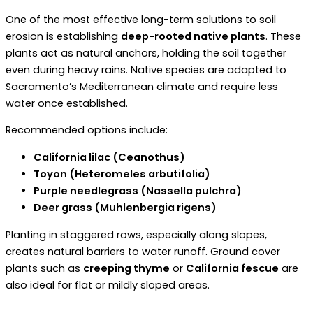
One of the most effective long-term solutions to soil
erosion is establishing
deep-rooted native plants
. These
plants act as natural anchors, holding the soil together
even during heavy rains. Native species are adapted to
Sacramento’s Mediterranean climate and require less
water once established.
Recommended options include:
California lilac (Ceanothus)
Toyon (Heteromeles arbutifolia)
Purple needlegrass (Nassella pulchra)
Deer grass (Muhlenbergia rigens)
Planting in staggered rows, especially along slopes,
creates natural barriers to water runoff. Ground cover
plants such as
creeping thyme
or
California fescue
are
also ideal for flat or mildly sloped areas.