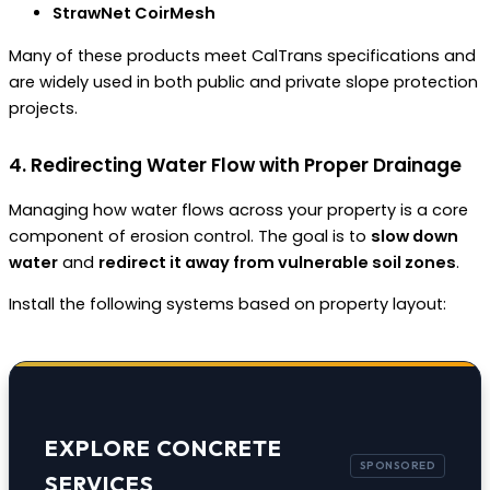
StrawNet CoirMesh
Many of these products meet CalTrans specifications and
are widely used in both public and private slope protection
projects.
4. Redirecting Water Flow with Proper Drainage
Managing how water flows across your property is a core
component of erosion control. The goal is to
slow down
water
and
redirect it away from vulnerable soil zones
.
Install the following systems based on property layout:
EXPLORE CONCRETE
SERVICES