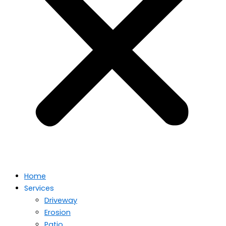
Home
Services
Driveway
Erosion
Patio