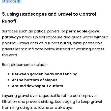
standards
.
5. Using Hardscapes and Gravel to Control
Runoff
Surfaces such as patios, pavers, or
permeable gravel
pathways
break up soil exposure and guide water without
pooling. Gravel acts as a runoff buffer, while permeable
pavers let rain infiltrate below instead of washing across
the yard.
Best placements include:
Between garden beds and fencing
At the bottom of slopes
Around downspout outlets
Layering gravel over a geotextile fabric can improve
filtration and prevent sinking. Use edging to keep gravel
from migrating into lawns or walkways.