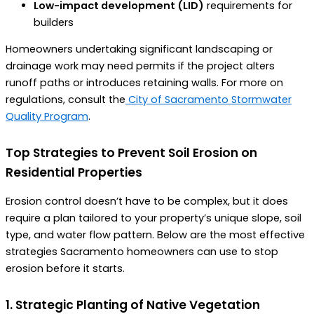
Low-impact development (LID)
requirements for
builders
Homeowners undertaking significant landscaping or
drainage work may need permits if the project alters
runoff paths or introduces retaining walls. For more on
regulations, consult the
City of Sacramento Stormwater
Quality Program
.
Top Strategies to Prevent Soil Erosion on
Residential Properties
Erosion control doesn’t have to be complex, but it does
require a plan tailored to your property’s unique slope, soil
type, and water flow pattern. Below are the most effective
strategies Sacramento homeowners can use to stop
erosion before it starts.
1. Strategic Planting of Native Vegetation