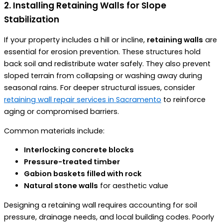
2. Installing Retaining Walls for Slope
Stabilization
If your property includes a hill or incline,
retaining walls
are
essential for erosion prevention. These structures hold
back soil and redistribute water safely. They also prevent
sloped terrain from collapsing or washing away during
seasonal rains. For deeper structural issues, consider
retaining wall repair services in Sacramento
to reinforce
aging or compromised barriers.
Common materials include:
Interlocking concrete blocks
Pressure-treated timber
Gabion baskets filled with rock
Natural stone walls
for aesthetic value
Designing a retaining wall requires accounting for soil
pressure, drainage needs, and local building codes. Poorly