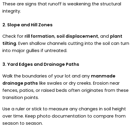
These are signs that runoff is weakening the structural
integrity.
2. Slope and Hill Zones
Check for
rill formation
,
soil displacement
, and
plant
tilting
. Even shallow channels cutting into the soil can turn
into major gullies if untreated.
3. Yard Edges and Drainage Paths
Walk the boundaries of your lot and any
manmade
drainage paths
like swales or dry creeks. Erosion near
fences, patios, or raised beds often originates from these
transition points.
Use a ruler or stick to measure any changes in soil height
over time. Keep photo documentation to compare from
season to season.