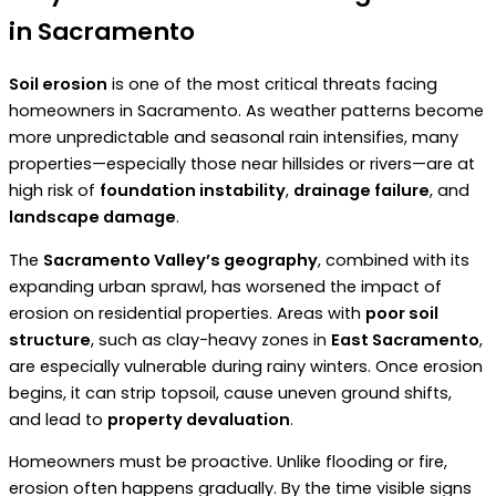
in Sacramento
Soil erosion
is one of the most critical threats facing
homeowners in Sacramento. As weather patterns become
more unpredictable and seasonal rain intensifies, many
properties—especially those near hillsides or rivers—are at
high risk of
foundation instability
,
drainage failure
, and
landscape damage
.
The
Sacramento Valley’s geography
, combined with its
expanding urban sprawl, has worsened the impact of
erosion on residential properties. Areas with
poor soil
structure
, such as clay-heavy zones in
East Sacramento
,
are especially vulnerable during rainy winters. Once erosion
begins, it can strip topsoil, cause uneven ground shifts,
and lead to
property devaluation
.
Homeowners must be proactive. Unlike flooding or fire,
erosion often happens gradually. By the time visible signs