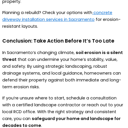
property.
Planning a rebuild? Check your options with
concrete
driveway installation services in Sacramento
for erosion-
resistant layouts.
Conclusion: Take Action Before It’s Too Late
In Sacramento’s changing climate,
soil erosion is a silent
threat
that can undermine your home’s stability, value,
and safety. By using strategic landscaping, robust
drainage systems, and local guidance, homeowners can
defend their property against both immediate and long-
term erosion risks.
If you’re unsure where to start, schedule a consultation
with a certified landscape contractor or reach out to your
local RCD office. With the right strategy and consistent
care, you can
safeguard your home and landscape for
decades to come
.