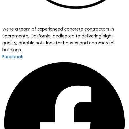
We’re a team of experienced concrete contractors in
Sacramento, California, dedicated to delivering high-
quality, durable solutions for houses and commercial
buildings.
Facebook