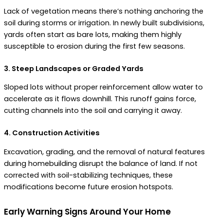
Lack of vegetation means there’s nothing anchoring the
soil during storms or irrigation. In newly built subdivisions,
yards often start as bare lots, making them highly
susceptible to erosion during the first few seasons.
3. Steep Landscapes or Graded Yards
Sloped lots without proper reinforcement allow water to
accelerate as it flows downhill. This runoff gains force,
cutting channels into the soil and carrying it away.
4. Construction Activities
Excavation, grading, and the removal of natural features
during homebuilding disrupt the balance of land. If not
corrected with soil-stabilizing techniques, these
modifications become future erosion hotspots.
Early Warning Signs Around Your Home