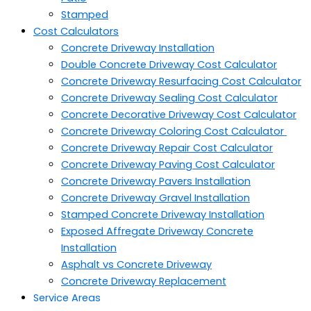
Stamped
Cost Calculators
Concrete Driveway Installation
Double Concrete Driveway Cost Calculator
Concrete Driveway Resurfacing Cost Calculator
Concrete Driveway Sealing Cost Calculator
Concrete Decorative Driveway Cost Calculator
Concrete Driveway Coloring Cost Calculator
Concrete Driveway Repair Cost Calculator
Concrete Driveway Paving Cost Calculator
Concrete Driveway Pavers Installation
Concrete Driveway Gravel Installation
Stamped Concrete Driveway Installation
Exposed Affregate Driveway Concrete
Installation
Asphalt vs Concrete Driveway
Concrete Driveway Replacement
Service Areas