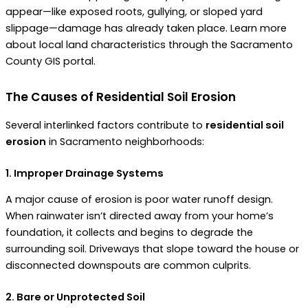
appear—like exposed roots, gullying, or sloped yard
slippage—damage has already taken place. Learn more
about local land characteristics through the Sacramento
County GIS portal.
The Causes of Residential Soil Erosion
Several interlinked factors contribute to
residential soil
erosion
in Sacramento neighborhoods:
1. Improper Drainage Systems
A major cause of erosion is poor water runoff design.
When rainwater isn’t directed away from your home’s
foundation, it collects and begins to degrade the
surrounding soil. Driveways that slope toward the house or
disconnected downspouts are common culprits.
2. Bare or Unprotected Soil