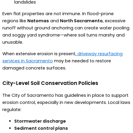
landslides
Even flat properties are not immune. In flood-prone
regions like
Natomas
and
North Sacramento
, excessive
runoff without ground anchoring can create water pooling
and soggy yard syndrome—where soil turns marshy and
unusable.
When extensive erosion is present,
driveway resurfacing
services in Sacramento
may be needed to restore
damaged concrete surfaces.
City-Level Soil Conservation Policies
The City of Sacramento has guidelines in place to support
erosion control, especially in new developments. Local laws
regulate:
Stormwater discharge
Sediment control plans