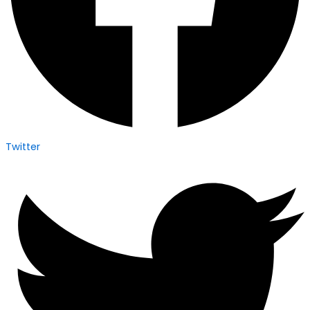
Twitter