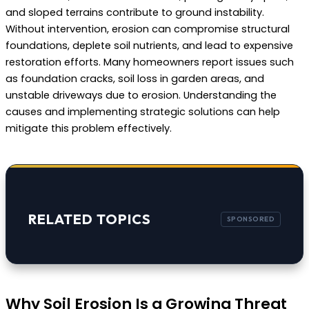
and sloped terrains contribute to ground instability.
Without intervention, erosion can compromise structural
foundations, deplete soil nutrients, and lead to expensive
restoration efforts. Many homeowners report issues such
as foundation cracks, soil loss in garden areas, and
unstable driveways due to erosion. Understanding the
causes and implementing strategic solutions can help
mitigate this problem effectively.
RELATED TOPICS
Why Soil Erosion Is a Growing Threat