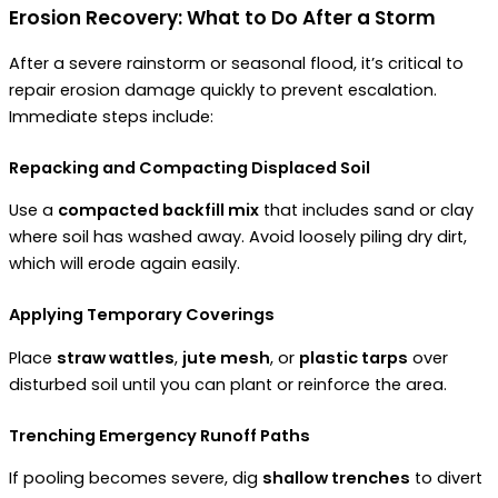
Erosion Recovery: What to Do After a Storm
After a severe rainstorm or seasonal flood, it’s critical to
repair erosion damage quickly to prevent escalation.
Immediate steps include:
Repacking and Compacting Displaced Soil
Use a
compacted backfill mix
that includes sand or clay
where soil has washed away. Avoid loosely piling dry dirt,
which will erode again easily.
Applying Temporary Coverings
Place
straw wattles
,
jute mesh
, or
plastic tarps
over
disturbed soil until you can plant or reinforce the area.
Trenching Emergency Runoff Paths
If pooling becomes severe, dig
shallow trenches
to divert