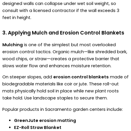
designed walls can collapse under wet soil weight, so
consult with a licensed contractor if the wall exceeds 3
feet in height.
3. Applying Mulch and Erosion Control Blankets
Mulching
is one of the simplest but most overlooked
erosion control tactics. Organic mulch—like shredded bark,
wood chips, or straw—creates a protective barrier that
slows water flow and enhances moisture retention.
On steeper slopes, add
erosion control blankets
made of
biodegradable materials like coir or jute. These roll-out
mats physically hold soil in place while new plant roots
take hold. Use landscape staples to secure them.
Popular products in Sacramento garden centers include:
GreenJute erosion matting
EZ-Roll Straw Blanket