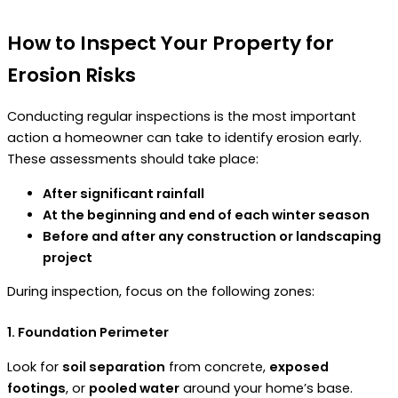
How to Inspect Your Property for
Erosion Risks
Conducting regular inspections is the most important
action a homeowner can take to identify erosion early.
These assessments should take place:
After significant rainfall
At the beginning and end of each winter season
Before and after any construction or landscaping
project
During inspection, focus on the following zones:
1. Foundation Perimeter
Look for
soil separation
from concrete,
exposed
footings
, or
pooled water
around your home’s base.