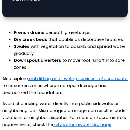
French drains
beneath gravel strips
Dry creek beds
that double as decorative features
Swales
with vegetation to absorb and spread water
gradually
Downspout diverters
to move roof runoff into safe
zones
Also explore
slab lifting and leveling services in Sacramento
to fix sunken zones where improper drainage has
destabilized the foundation.
Avoid channeling water directly into public sidewalks or
neighboring lots. Mismanaged drainage can result in code
violations or neighbor disputes. For more on Sacramento’s
requirements, check the
city’s stormwater drainage