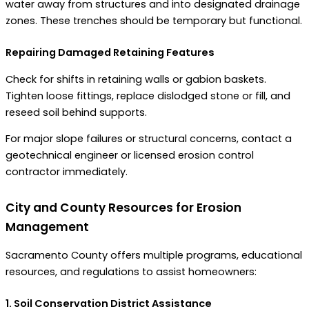
water away from structures and into designated drainage
zones. These trenches should be temporary but functional.
Repairing Damaged Retaining Features
Check for shifts in retaining walls or gabion baskets.
Tighten loose fittings, replace dislodged stone or fill, and
reseed soil behind supports.
For major slope failures or structural concerns, contact a
geotechnical engineer or licensed erosion control
contractor immediately.
City and County Resources for Erosion
Management
Sacramento County offers multiple programs, educational
resources, and regulations to assist homeowners:
1. Soil Conservation District Assistance