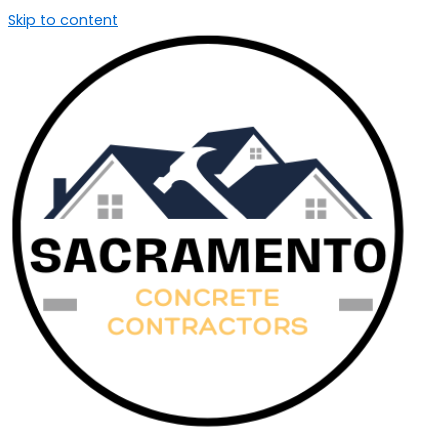
Skip to content