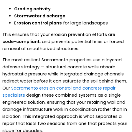
Grading activity
Stormwater discharge
Erosion control plans
for large landscapes
This ensures that your erosion prevention efforts are
code-compliant
, and prevents potential fines or forced
removal of unauthorized structures.
The most resilient Sacramento properties use a layered
defense strategy — structural concrete walls absorb
hydrostatic pressure while integrated drainage channels
redirect water before it can saturate the soil behind them.
Our
Sacramento erosion control and concrete repair
specialists
design these combined systems as a single
engineered solution, ensuring that your retaining wall and
drainage infrastructure work in coordination rather than in
isolation. This integrated approach is what separates a
repair that lasts two seasons from one that protects your
slope for decades.